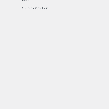
← Go to Pink Fest