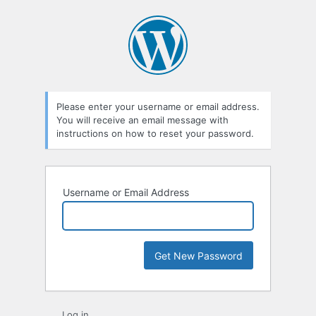
Lost
Password
Please enter your username or email address.
You will receive an email message with
instructions on how to reset your password.
Username or Email Address
Log in